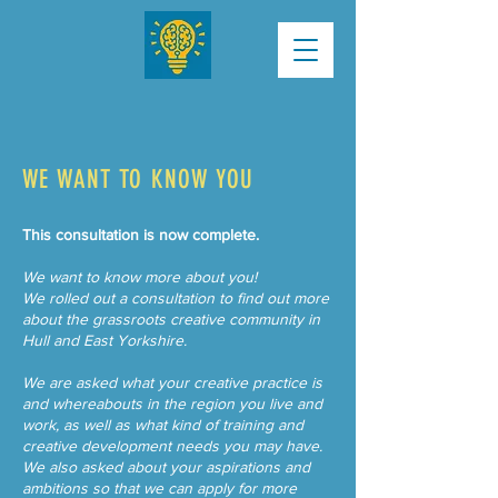
WE WANT TO KNOW YOU
This consultation is now complete.
We want to know more about you!
We rolled out a consultation to find out more
about the grassroots creative community in
Hull and East Yorkshire.
We are asked what your creative practice is
and whereabouts in the region you live and
work, as well as what kind of training and
creative development needs you may have.​
We also asked about your aspirations and
ambitions so that we can apply for more