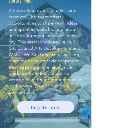
Library, Hull.
A networking event for artists and
creatives. The event offers
opportunities to share work, ideas
and updates, while hearing about
arts development initiatives in the
city. This session will feature Hull
City Council Arts Development and
WAC – We Are Creative discussing
plans for a new artist development
training programme, alongside
guidance from the Culture Hull
website team on promoting creative
work online. Free booking via
Eventbrite.
Register now