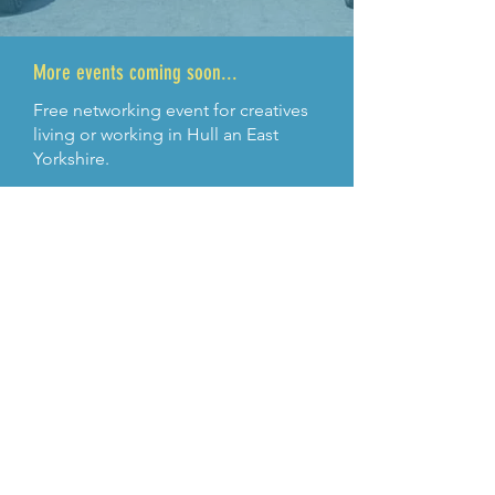
More events coming soon...
Free networking event for creatives
living or working in Hull an East
Yorkshire.
More infomation TBC
ABOUT US >
We Are Creative – is a networking
organisation for creative practitioners living
or working in the Hull and East Yorkshire
region
With supoport from:
HEY Creative and Yorkshire East Riding
Arts