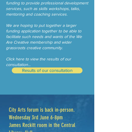
funding to provide professional development
services, such as skills workshops, talks,
mentoring and coaching services.
We are hoping to put together a larger
funding application together to be able to
facilitate such needs and wants of the We
Are Creative membership and wider
grassroots creative community.
Click here to view the results of our
consultation.
..
Results of our consultation
City Arts forum is back in-person.
Wednesday 3rd June 6-8pm
James Reckitt room in the Central